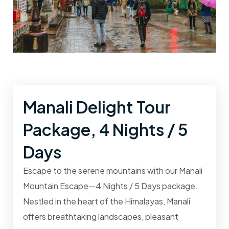
Manali Delight Tour
Package, 4 Nights / 5
Days
Escape to the serene mountains with our
Manali
Mountain Escape—4 Nights / 5 Days
package.
Nestled in the heart of the Himalayas, Manali
offers breathtaking landscapes, pleasant