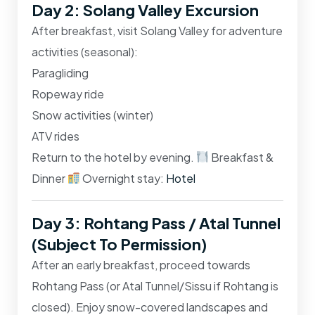
Day 2: Solang Valley Excursion
After breakfast, visit
Solang Valley
for adventure
activities (seasonal):
Paragliding
Ropeway ride
Snow activities (winter)
ATV rides
Return to the hotel by evening.
Breakfast &
Dinner
Overnight stay:
Hotel
Day 3: Rohtang Pass / Atal Tunnel
(Subject To Permission)
After an early breakfast, proceed towards
Rohtang Pass
(or Atal Tunnel/Sissu if Rohtang is
closed). Enjoy snow-covered landscapes and