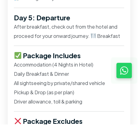
Day 5: Departure
After breakfast, check out from the hotel and
proceed for your onward journey.
Breakfast
Package Includes
Accommodation (4 Nights in Hotel)
Daily Breakfast & Dinner
All sightseeing by private/shared vehicle
Pickup & Drop (as per plan)
Driver allowance, toll & parking
Package Excludes
Train/Airfare/Bus tickets