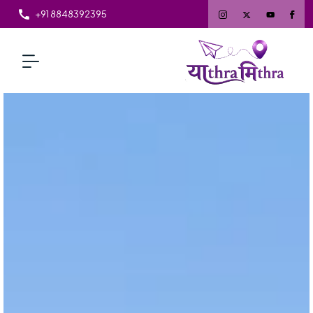
+91 8848392395