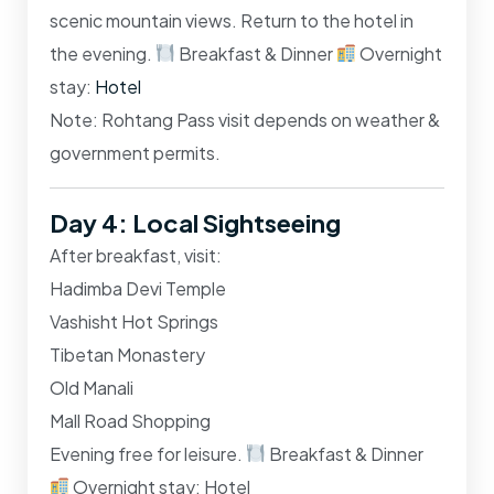
scenic mountain views. Return to the hotel in
the evening.
Breakfast & Dinner
Overnight
stay:
Hotel
Note: Rohtang Pass visit depends on weather &
government permits.
Day 4: Local Sightseeing
After breakfast, visit:
Hadimba Devi Temple
Vashisht Hot Springs
Tibetan Monastery
Old Manali
Mall Road Shopping
Evening free for leisure.
Breakfast & Dinner
Overnight stay: Hotel