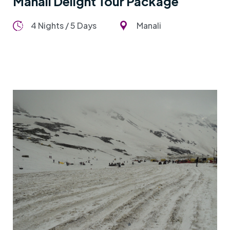
Manali Delight Tour Package
4 Nights / 5 Days
Manali