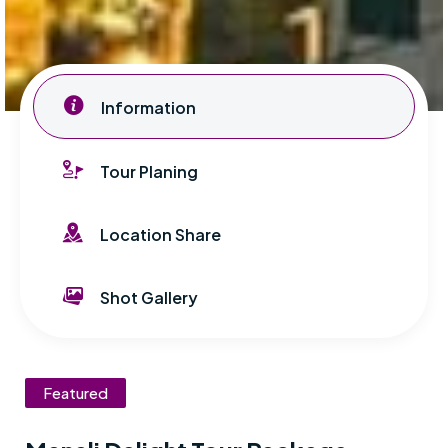
Information
Tour Planing
Location Share
Shot Gallery
Featured