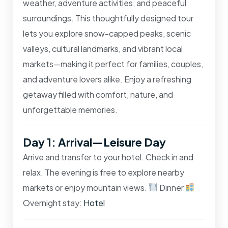
weather, adventure activities, and peaceful
surroundings. This thoughtfully designed tour
lets you explore snow-capped peaks, scenic
valleys, cultural landmarks, and vibrant local
markets—making it perfect for families, couples,
and adventure lovers alike. Enjoy a refreshing
getaway filled with comfort, nature, and
unforgettable memories.
Day 1: Arrival—Leisure Day
Arrive and transfer to your hotel. Check in and
relax. The evening is free to explore nearby
markets or enjoy mountain views.
Dinner
Overnight stay:
Hotel