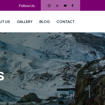
Follow Us :
UT US
GALLERY
BLOG
CONTACT
s