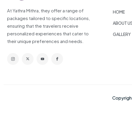
At Yathra Mithra, they offer a range of
HOME
packages tailored to specific locations,
ABOUT U
ensuring that the travelers receive
personalized experiences that cater to
GALLERY
their unique preferences and needs.
Copyrig