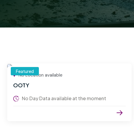
Featured
No Location available
OOTY
No Day Data available at the moment