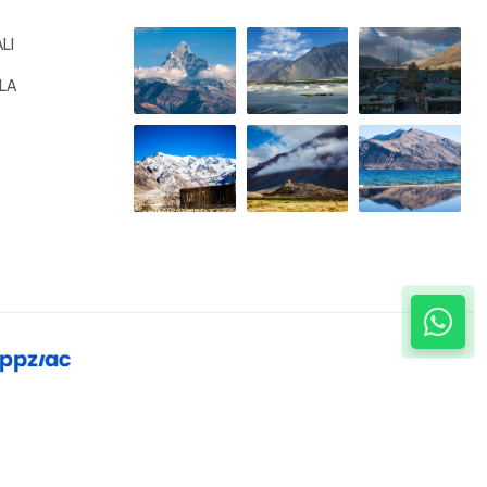
LI
LA