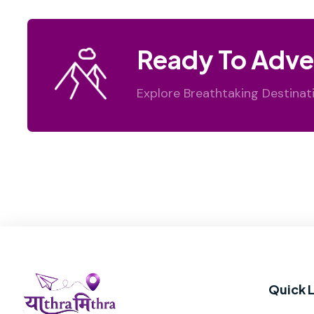
Ready To Adve
Explore Breathtaking Destinat
Quick L