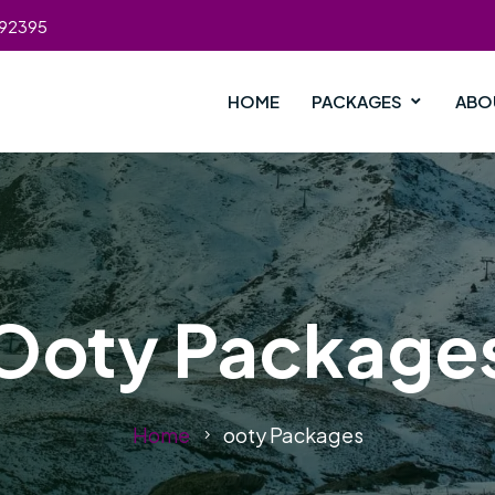
392395
HOME
PACKAGES
ABO
Ooty Package
Home
ooty Packages