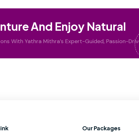
nture And Enjoy Natural
ions With Yathra Mithra’s Expert-Guided, Passion-Driv
ink
Our Packages