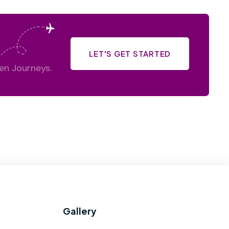
LET'S GET STARTED
en Journeys.
Gallery