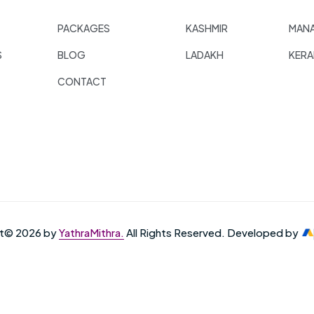
PACKAGES
KASHMIR
MANA
S
BLOG
LADAKH
KERA
CONTACT
ht© 2026 by
YathraMithra.
All Rights Reserved. Developed by