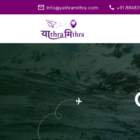
Info@yathramithra.com
+91 8848