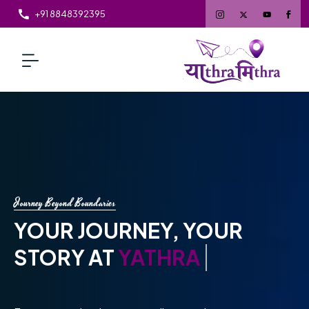
+91 8848392395
Travel Made Extraordinary
EXPLORE WITH
YATHRAMITHRA