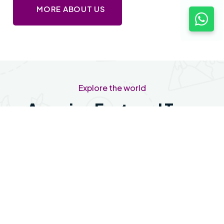
MORE ABOUT US
Explore the world
Amazing Featured Tour
Package The World
Featured
No Location available
OOTY
No Day Data available at the moment