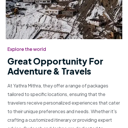
Explore the world
Great Opportunity For
Adventure & Travels
At Yathra Mithra, they offer a range of packages
tailored to specific locations, ensuring that the
travelers receive personalized experiences that cater
to their unique preferences and needs. Whether it's
crafting a customized itinerary or providing expert