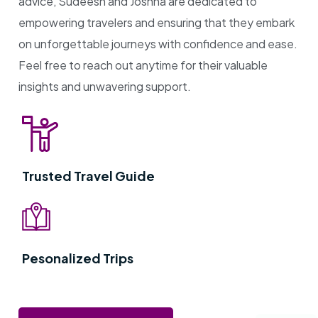
advice, Sudeesh and Joshna are dedicated to
empowering travelers and ensuring that they embark
on unforgettable journeys with confidence and ease.
Feel free to reach out anytime for their valuable
insights and unwavering support.
Trusted Travel Guide
Pesonalized Trips