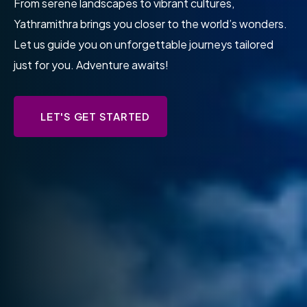
At Yathramithra, we believe every journey is a unique
story waiting to be told. Let us help you craft
unforgettable experiences, one adventure at a time.
Start your story today!
LET'S GET STARTED