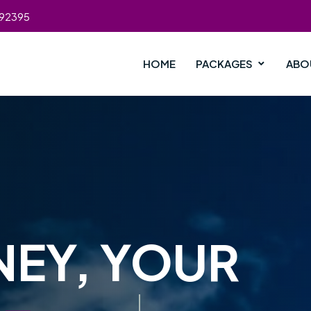
392395
HOME
PACKAGES
ABO
NEY, YOUR