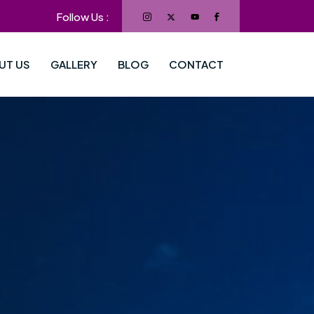
Follow Us :
UT US
GALLERY
BLOG
CONTACT