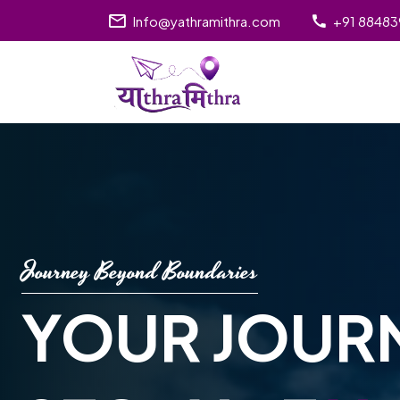
Info@yathramithra.com
+91 8848
Journey Beyond Boundaries
YOUR JOUR