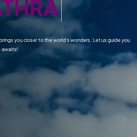
ATHRA
brings you closer to the world’s wonders. Let us guide you
e awaits!