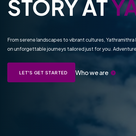
STORY AT
Y
From serene landscapes to vibrant cultures, Yathramithra 
on unforgettable journeys tailored just for you. Adventur
Who we are
LET'S GET STARTED